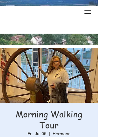
Hermann's
History & Haunts
Morning Walking
Tour
Fri, Jul 05
  |  
Hermann