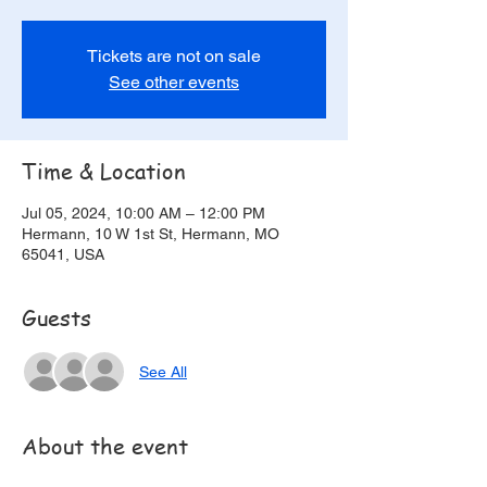
Tickets are not on sale
See other events
Time & Location
Jul 05, 2024, 10:00 AM – 12:00 PM
Hermann, 10 W 1st St, Hermann, MO
65041, USA
Guests
See All
About the event