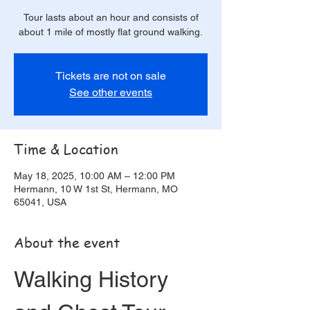
Tour lasts about an hour and consists of
about 1 mile of mostly flat ground walking.
Tickets are not on sale
See other events
Time & Location
May 18, 2025, 10:00 AM – 12:00 PM
Hermann, 10 W 1st St, Hermann, MO
65041, USA
About the event
Walking History 