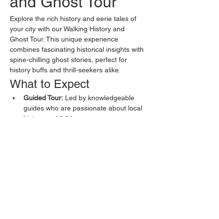
and Ghost Tour
Explore the rich history and eerie tales of 
your city with our Walking History and 
Ghost Tour. This unique experience 
combines fascinating historical insights with 
spine-chilling ghost stories, perfect for 
history buffs and thrill-seekers alike.
What to Expect
Guided Tour:
 Led by knowledgeable 
guides who are passionate about local 
history and folklore.
Historical Sites:
 Visit key historical 
landmarks and learn about their 
significance.
Ghost Stories:
 Hear chilling tales of 
hauntings, spectral sightings, and local 
legends.
Show More