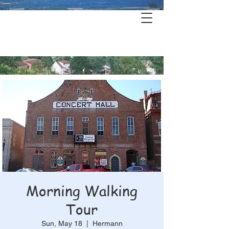
Hermann's
History & Haunts
Morning Walking
Tour
Sun, May 18
  |  
Hermann