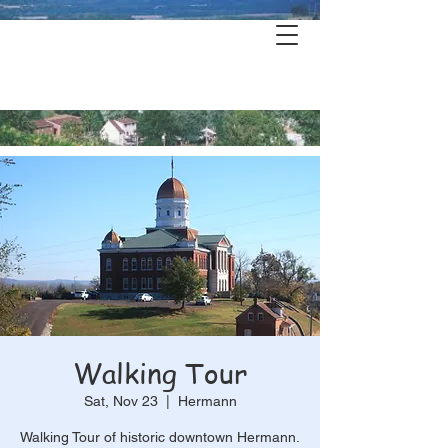
Hermann's
History & Haunts
Walking Tour
Sat, Nov 23
  |  
Hermann
Walking Tour of historic downtown Hermann.