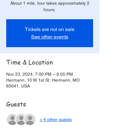
About 1 mile, tour takes approximately 2
hours.
Tickets are not on sale
See other events
Time & Location
Nov 23, 2024, 7:00 PM – 9:00 PM
Hermann, 10 W 1st St, Hermann, MO
65041, USA
Guests
+ 4 other guests