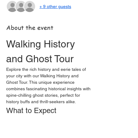
+ 9 other guests
About the event
Walking History 
and Ghost Tour
Explore the rich history and eerie tales of 
your city with our Walking History and 
Ghost Tour. This unique experience 
combines fascinating historical insights with 
spine-chilling ghost stories, perfect for 
history buffs and thrill-seekers alike.
What to Expect
Guided Tour:
 Led by knowledgeable 
guides who are passionate about local 
history and folklore.