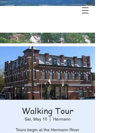
Hermann's
History & Haunts
Walking Tour
Sat, May 10
  |  
Hermann
Tours begin at the Hermann River