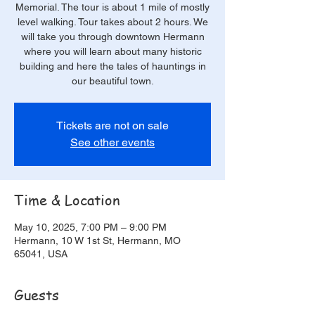
Memorial. The tour is about 1 mile of mostly
level walking. Tour takes about 2 hours. We
will take you through downtown Hermann
where you will learn about many historic
building and here the tales of hauntings in
our beautiful town.
Tickets are not on sale
See other events
Time & Location
May 10, 2025, 7:00 PM – 9:00 PM
Hermann, 10 W 1st St, Hermann, MO
65041, USA
Guests