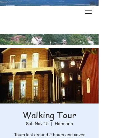
Hermann's
History & Haunts
Walking Tour
Sat, Nov 15
  |  
Hermann
Tours last around 2 hours and cover