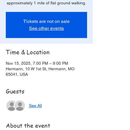
approximately 1 mile of flat ground walking.
Tickets are not on sale
See other events
Time & Location
Nov 15, 2025, 7:00 PM – 9:00 PM
Hermann, 10 W 1st St, Hermann, MO
65041, USA
Guests
See All
About the event