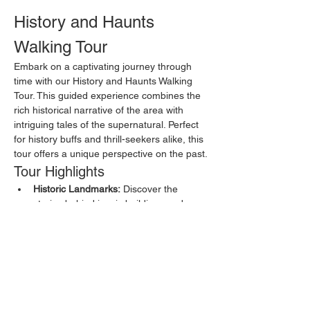
History and Haunts 
Walking Tour
Embark on a captivating journey through 
time with our History and Haunts Walking 
Tour. This guided experience combines the 
rich historical narrative of the area with 
intriguing tales of the supernatural. Perfect 
for history buffs and thrill-seekers alike, this 
tour offers a unique perspective on the past.
Tour Highlights
Historic Landmarks:
 Discover the 
stories behind iconic buildings and 
sites that have shaped the local history.
Ghost Stories:
 Hear chilling tales of 
hauntings and paranormal encounters 
from locals and visitors.
Local Legends:
 Learn about the 
folklore and myths that have been 
passed down through generations.