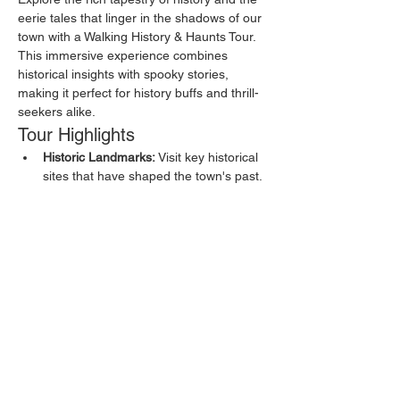
eerie tales that linger in the shadows of our 
town with a Walking History & Haunts Tour. 
This immersive experience combines 
historical insights with spooky stories, 
making it perfect for history buffs and thrill-
seekers alike.
Tour Highlights
Historic Landmarks:
 Visit key historical 
sites that have shaped the town's past.
Haunted Locations:
 Discover places 
known for their ghostly residents and 
eerie happenings.
Local Legends:
 Hear about the myths 
and legends that have been passed 
down through generations.
Show More