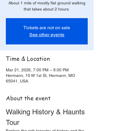
About 1 mile of mostly flat ground walking
that takes about 2 hours.
Tickets are not on sale
See other events
Time & Location
Mar 21, 2026, 7:00 PM – 9:00 PM
Hermann, 10 W 1st St, Hermann, MO
65041, USA
About the event
Walking History & Haunts 
Tour
Explore the rich tapestry of history and the 