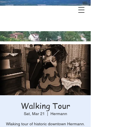
Hermann's
History & Haunts
Walking Tour
Sat, Mar 21
  |  
Hermann
Wlaking tour of historic downtown Hermann.