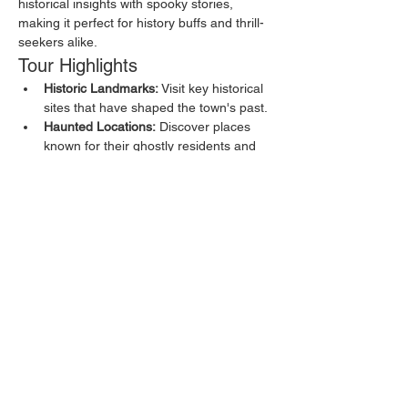
historical insights with spooky stories, 
making it perfect for history buffs and thrill-
seekers alike.
Tour Highlights
Historic Landmarks:
 Visit key historical 
sites that have shaped the town's past.
Haunted Locations:
 Discover places 
known for their ghostly residents and 
eerie happenings.
Local Legends:
 Hear about the myths 
and legends that have been passed 
down through generations.
Show More
Share this event