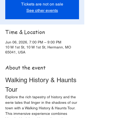
Tickets are not on sale
See other events
Time & Location
Jun 06, 2026, 7:00 PM – 9:00 PM
10 W 1st St, 10 W 1st St, Hermann, MO
65041, USA
About the event
Walking History & Haunts 
Tour
Explore the rich tapestry of history and the 
eerie tales that linger in the shadows of our 
town with a Walking History & Haunts Tour. 
This immersive experience combines 