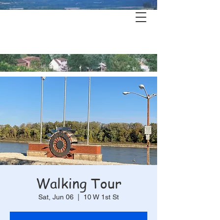
Hermann's
History & Haunts
Walking Tour
Sat, Jun 06
  |  
10 W 1st St