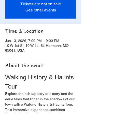
Tickets are not on sale
See other events
Time & Location
Jun 13, 2026, 7:00 PM – 9:00 PM
10 W 1st St, 10 W 1st St, Hermann, MO
65041, USA
About the event
Walking History & Haunts 
Tour
Explore the rich tapestry of history and the 
eerie tales that linger in the shadows of our 
town with a Walking History & Haunts Tour. 
This immersive experience combines 