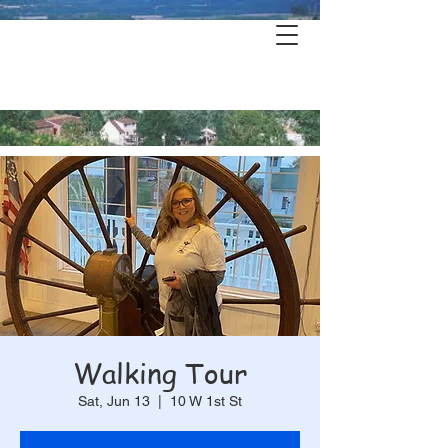
Hermann's
History & Haunts
Walking Tour
Sat, Jun 13
  |  
10 W 1st St