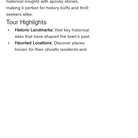
historical insights with spooky stories, 
making it perfect for history buffs and thrill-
seekers alike.
Tour Highlights
Historic Landmarks:
 Visit key historical 
sites that have shaped the town's past.
Haunted Locations:
 Discover places 
known for their ghostly residents and 
eerie happenings.
Local Legends:
 Hear about the myths 
and legends that have been passed 
down through generations.
Show More
Share this event