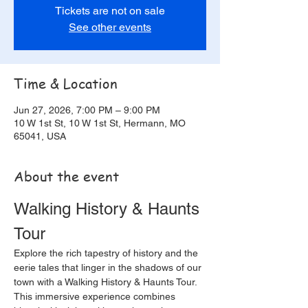
Tickets are not on sale
See other events
Time & Location
Jun 27, 2026, 7:00 PM – 9:00 PM
10 W 1st St, 10 W 1st St, Hermann, MO
65041, USA
About the event
Walking History & Haunts 
Tour
Explore the rich tapestry of history and the 
eerie tales that linger in the shadows of our 
town with a Walking History & Haunts Tour. 
This immersive experience combines 