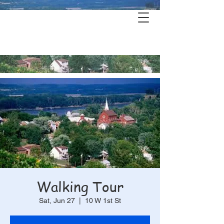
Hermann's
History & Haunts
Walking Tour
Sat, Jun 27
  |  
10 W 1st St