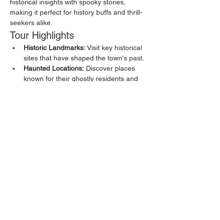
historical insights with spooky stories, 
making it perfect for history buffs and thrill-
seekers alike.
Tour Highlights
Historic Landmarks:
 Visit key historical 
sites that have shaped the town's past.
Haunted Locations:
 Discover places 
known for their ghostly residents and 
eerie happenings.
Local Legends:
 Hear about the myths 
and legends that have been passed 
down through generations.
Show More
Share this event