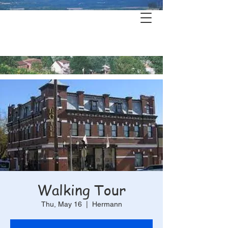
Hermann's
History & Haunts
Walking Tour
Thu, May 16
  |  
Hermann