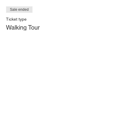
Sale ended
Ticket type
Walking Tour
Price
$20.00
+$0.50 ticket service fee
Share this event