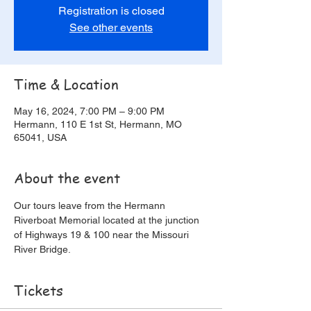
Registration is closed
See other events
Time & Location
May 16, 2024, 7:00 PM – 9:00 PM
Hermann, 110 E 1st St, Hermann, MO
65041, USA
About the event
Our tours leave from the Hermann 
Riverboat Memorial located at the junction 
of Highways 19 & 100 near the Missouri 
River Bridge.
Tickets