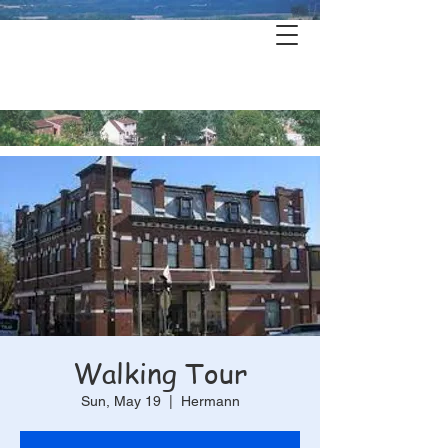
Hermann's
History & Haunts
Walking Tour
Sun, May 19
  |  
Hermann