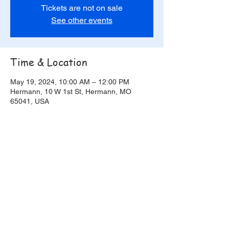
Tickets are not on sale
See other events
Time & Location
May 19, 2024, 10:00 AM – 12:00 PM
Hermann, 10 W 1st St, Hermann, MO
65041, USA
Share this event