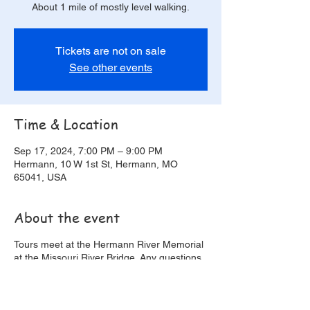
About 1 mile of mostly level walking.
Tickets are not on sale
See other events
Time & Location
Sep 17, 2024, 7:00 PM – 9:00 PM
Hermann, 10 W 1st St, Hermann, MO
65041, USA
About the event
Tours meet at the Hermann River Memorial
at the Missouri River Bridge. Any questions
or issues making it after you have made
reservations please call 573-619-1179.