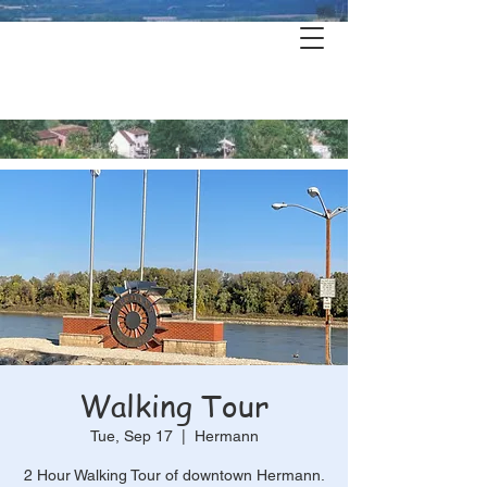
Hermann's
History & Haunts
Walking Tour
Tue, Sep 17
  |  
Hermann
2 Hour Walking Tour of downtown Hermann.