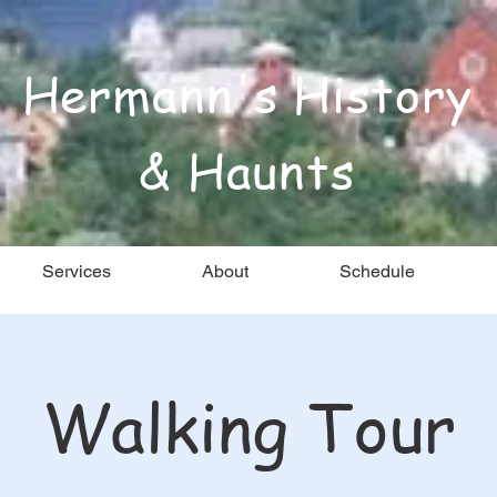
Hermann's History
& Haunts
Services
About
Schedule
Walking Tour