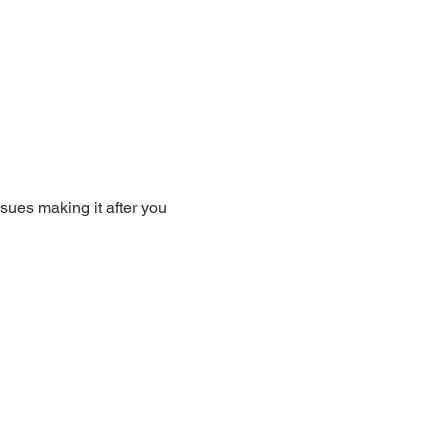
sues making it after you