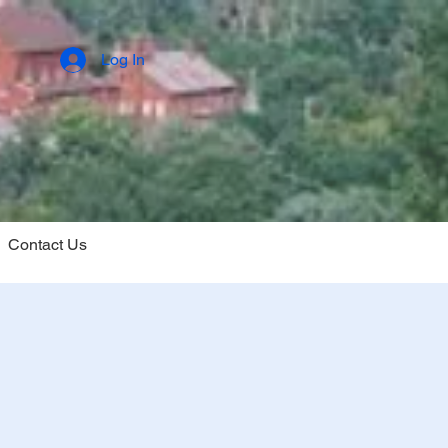
Log In
Contact Us