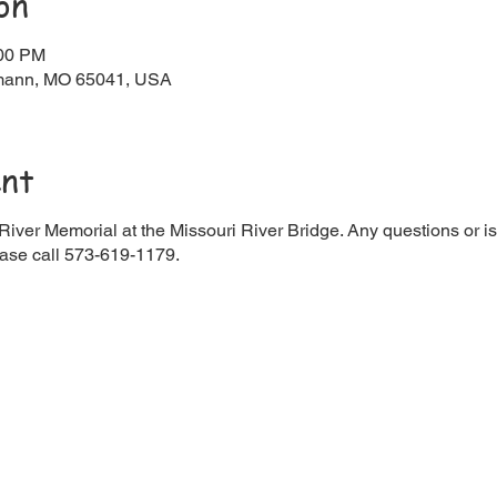
on
:00 PM
rmann, MO 65041, USA
ent
iver Memorial at the Missouri River Bridge. Any questions or is
ase call 573-619-1179.