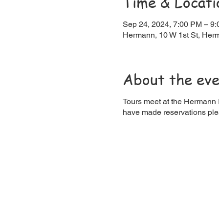
Time & Locati
Sep 24, 2024, 7:00 PM – 9
Hermann, 10 W 1st St, He
About the ev
Tours meet at the Hermann R
have made reservations ple