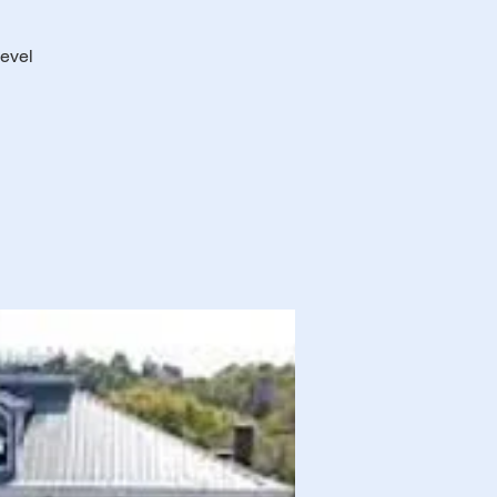
level