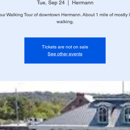
Tue, Sep 24
  |  
Hermann
ur Walking Tour of downtown Hermann. About 1 mile of mostly 
walking.
Tickets are not on sale
See other events