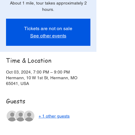
About 1 mile, tour takes approximately 2
hours.
Tickets are not on sale
See other events
Time & Location
Oct 03, 2024, 7:00 PM – 9:00 PM
Hermann, 10 W 1st St, Hermann, MO
65041, USA
Guests
+ 1 other guests